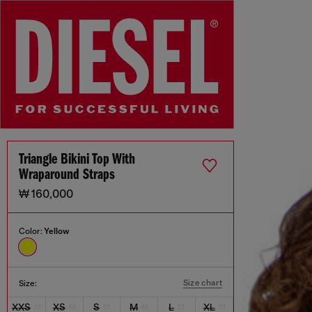
Triangle Bikini Top With
Wraparound Straps
₩ 160,000
Color:
Yellow
Size chart
Size:
XXS
XS
S
M
L
XL