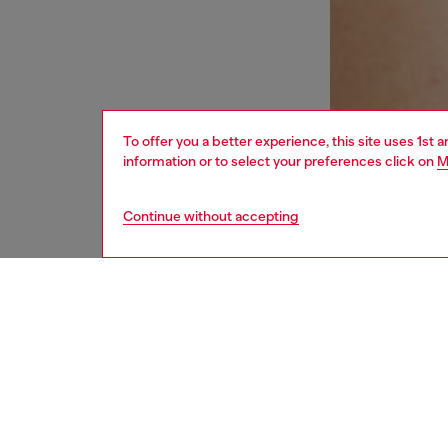
To offer you a better experience, this site uses 1st 
information or to select your preferences click on
M
Continue without accepting
women
und
DESCRI
Product
This wom
adjusta