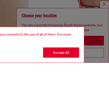
Choose your location
You are currently browsing South Korea website, but
it seems you may be based in United States
 you consent to the use of all of them. For more
Stay in South Korea
Accept All
Go to United States
aring a size S and is 175 cm / 5'7''
ize chart to choose the correct size.