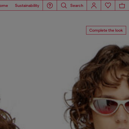
ome
Sustainability
Search
Complete the look