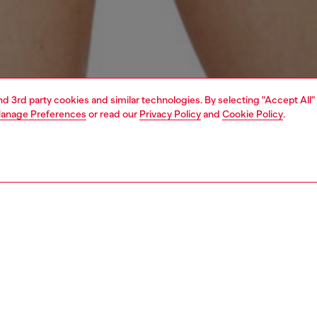
and 3rd party cookies and similar technologies. By selecting "Accept All"
anage Preferences
or read our
Privacy Policy
and
Cookie Policy
.
1 | 4
erwear and swimwear
swimwear
swimwear
PTION
 description
Fitting
en's bikini top in stretch-nylon is designed with
Model is we
ble halterneck ties and long wraparound laces at the waist
Check the s