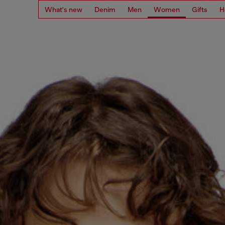
What's new
Denim
Men
Women
Gifts
H