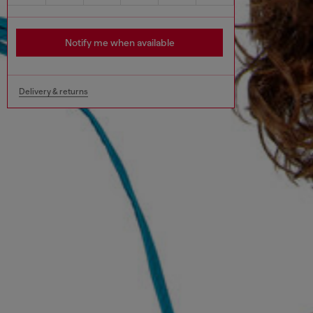
Notify me when available
Delivery & returns