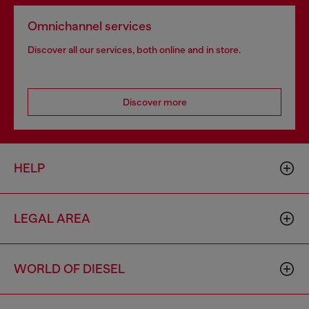
Omnichannel services
Discover all our services, both online and in store.
Discover more
HELP
LEGAL AREA
WORLD OF DIESEL