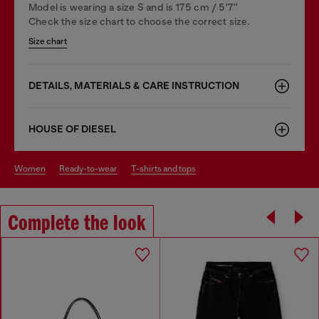
Model is wearing a size S and is 175 cm / 5'7''
Check the size chart to choose the correct size.
Size chart
DETAILS, MATERIALS & CARE INSTRUCTION
HOUSE OF DIESEL
women
ready-to-wear
t-shirts and tops
Complete the look