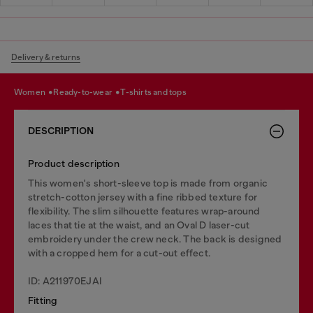
Delivery & returns
women
ready-to-wear
t-shirts and tops
DESCRIPTION
Product description
This women's short-sleeve top is made from organic
stretch-cotton jersey with a fine ribbed texture for
flexibility. The slim silhouette features wrap-around
laces that tie at the waist, and an Oval D laser-cut
embroidery under the crew neck. The back is designed
with a cropped hem for a cut-out effect.
ID: A211970EJAI
Fitting