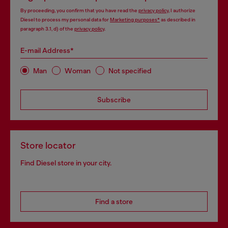
By proceeding, you confirm that you have read the
privacy policy
, I authorize
Diesel to process my personal data for
Marketing purposes*
as described in
paragraph 3.1, d) of the
privacy policy
.
E-mail Address*
Man
Woman
Not specified
Subscribe
Store locator
Find Diesel store in your city.
Find a store