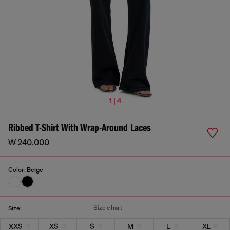
1 | 4
Ribbed T-Shirt With Wrap-Around Laces
₩ 240,000
Color:
Beige
Size chart
Size:
XXS
XS
S
M
L
XL