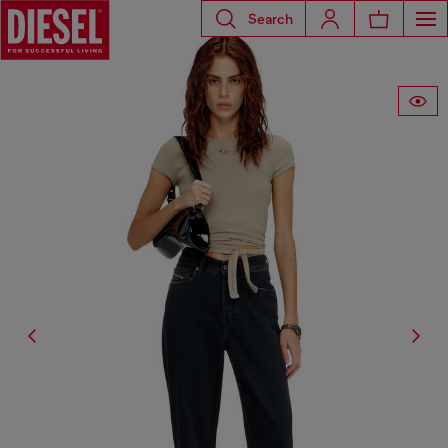
Search