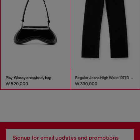
Play-Glossy crossbody bag
Regular Jeans High Waist 1971 D-Sent
₩ 520,000
₩ 330,000
Signup for email updates and promotions