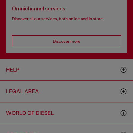
Omnichannel services
Discover all our services, both online and in store.
Discover more
HELP
LEGAL AREA
WORLD OF DIESEL