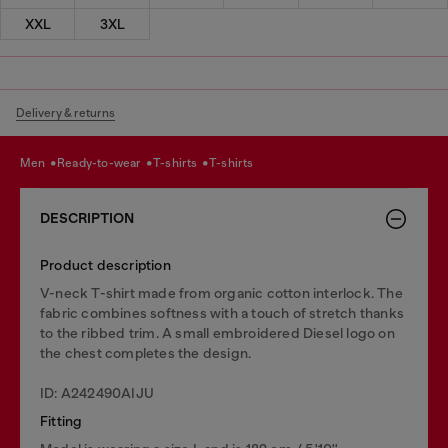
XXL
3XL
Delivery & returns
men
ready-to-wear
t-shirts
t-shirts
DESCRIPTION
Product description
V-neck T-shirt made from organic cotton interlock. The
fabric combines softness with a touch of stretch thanks
to the ribbed trim. A small embroidered Diesel logo on
the chest completes the design.
ID: A242490AIJU
Fitting