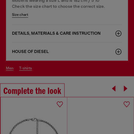
Model is wearing a size L and is 182 cm / 5'10''
Check the size chart to choose the correct size.
Size chart
DETAILS, MATERIALS & CARE INSTRUCTION
HOUSE OF DIESEL
men
t-shirts
Complete the look