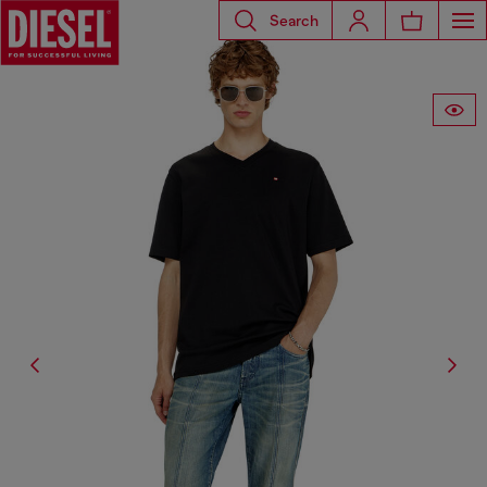
Search