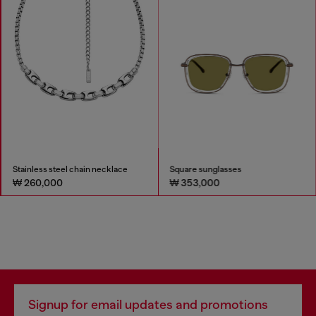
Stainless steel chain necklace
Square sunglasses
₩ 260,000
₩ 353,000
Signup for email updates and promotions