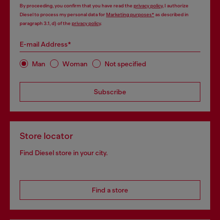
By proceeding, you confirm that you have read the
privacy policy
, I authorize
Diesel to process my personal data for
Marketing purposes*
as described in
paragraph 3.1, d) of the
privacy policy
.
E-mail Address*
Man
Woman
Not specified
Subscribe
Store locator
Find Diesel store in your city.
Find a store