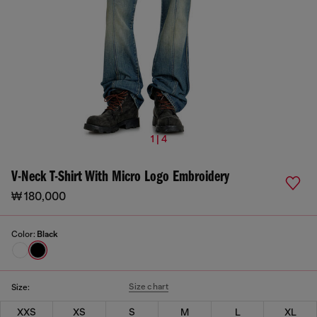
1 | 4
V-Neck T-Shirt With Micro Logo Embroidery
₩ 180,000
Color:
Black
Size chart
Size:
XXS
XS
S
M
L
XL