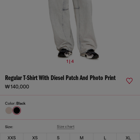
1 | 4
Regular T-Shirt With Diesel Patch And Photo Print
₩ 140,000
Color:
Black
Size chart
Size:
XXS
XS
S
M
L
XL