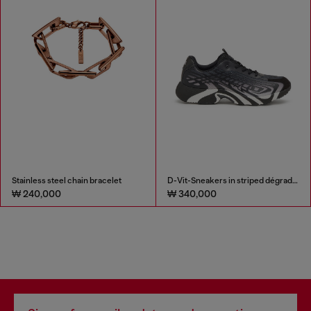
Stainless steel chain bracelet
D-Vit-Sneakers in striped dégradé mesh
₩ 240,000
₩ 340,000