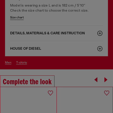
Model is wearing a size L and is 182 cm / 5'10''
Check the size chart to choose the correct size.
Size chart
DETAILS, MATERIALS & CARE INSTRUCTION
HOUSE OF DIESEL
men
t-shirts
Complete the look