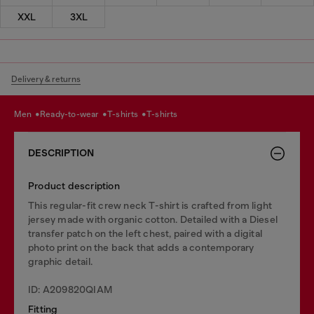
XXL
3XL
Delivery & returns
men
ready-to-wear
t-shirts
t-shirts
DESCRIPTION
Product description
This regular-fit crew neck T-shirt is crafted from light
jersey made with organic cotton. Detailed with a Diesel
transfer patch on the left chest, paired with a digital
photo print on the back that adds a contemporary
graphic detail.
ID: A209820QIAM
Fitting