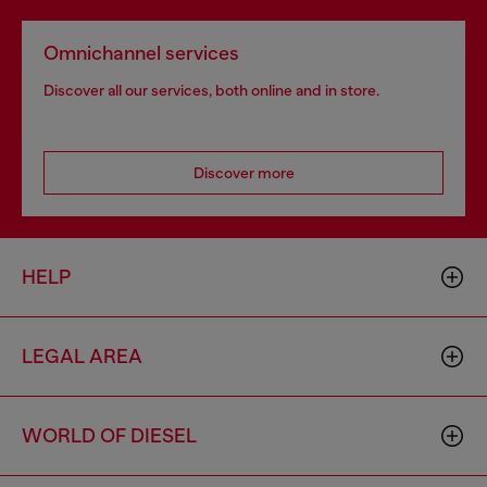
Omnichannel services
Discover all our services, both online and in store.
Discover more
HELP
LEGAL AREA
WORLD OF DIESEL