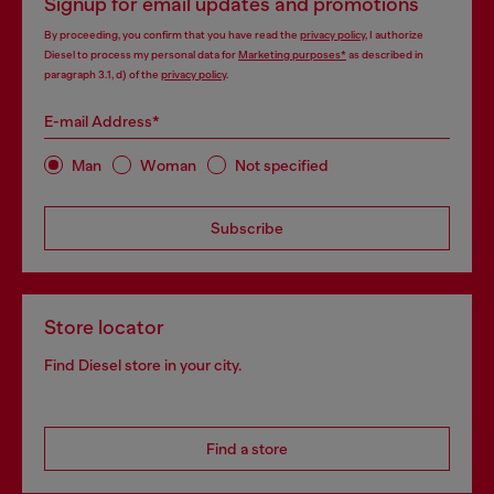
Signup for email updates and promotions
By proceeding, you confirm that you have read the
privacy policy
, I authorize
Diesel to process my personal data for
Marketing purposes*
as described in
paragraph 3.1, d) of the
privacy policy
.
E-mail Address*
Man
Woman
Not specified
Subscribe
Store locator
Find Diesel store in your city.
Find a store