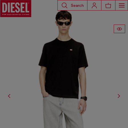
Search