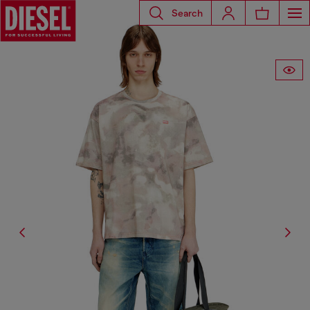
Search