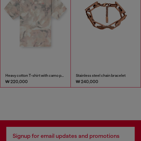
Heavy cotton T-shirt with camo print
Stainless steel chain bracelet
₩ 220,000
₩ 240,000
Signup for email updates and promotions