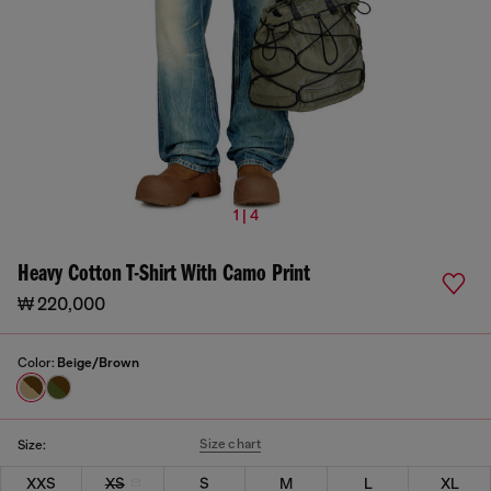
1 | 4
Heavy Cotton T-Shirt With Camo Print
₩ 220,000
Color:
Beige/Brown
Size chart
Size:
XXS
XS
S
M
L
XL