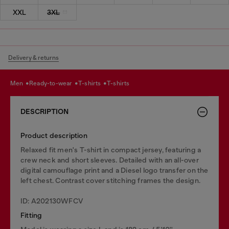
XXL
3XL
Delivery & returns
men
ready-to-wear
t-shirts
t-shirts
DESCRIPTION
Product description
Relaxed fit men's T-shirt in compact jersey, featuring a
crew neck and short sleeves. Detailed with an all-over
digital camouflage print and a Diesel logo transfer on the
left chest. Contrast cover stitching frames the design.
ID: A202130WFCV
Fitting