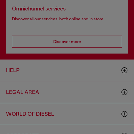
Omnichannel services
Discover all our services, both online and in store.
Discover more
HELP
LEGAL AREA
WORLD OF DIESEL