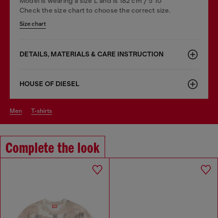
Model is wearing a size L and is 182 cm / 5'10''
Check the size chart to choose the correct size.
Size chart
DETAILS, MATERIALS & CARE INSTRUCTION
HOUSE OF DIESEL
men
t-shirts
Complete the look