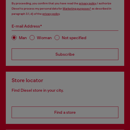
By proceeding, you confirm that you have read the
privacy policy
, I authorize
Diesel to process my personal data for
Marketing purposes*
as described in
paragraph 3.1, d) of the
privacy policy
.
E-mail Address*
Man
Woman
Not specified
Subscribe
Store locator
Find Diesel store in your city.
Find a store