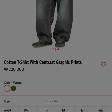
1 | 4
Cotton T-Shirt With Contrast Graphic Prints
₩ 220,000
Color:
White
Size chart
Size:
XXS
XS
S
M
L
XL