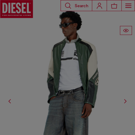
Search