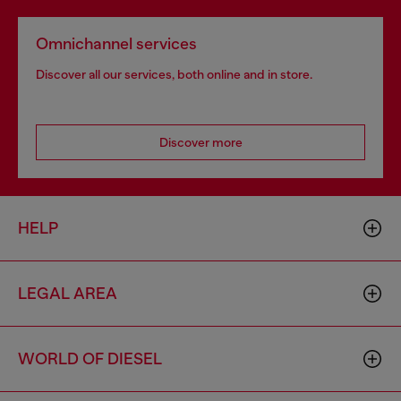
Omnichannel services
Discover all our services, both online and in store.
Discover more
HELP
LEGAL AREA
WORLD OF DIESEL