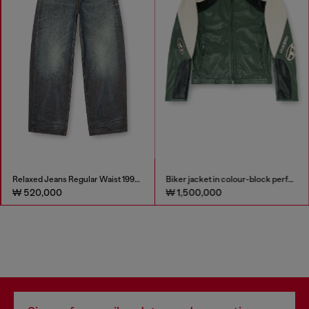
Relaxed Jeans Regular Waist 1997 D-Enim-M
Biker jacket in colour-block perforated leather
₩ 520,000
₩ 1,500,000