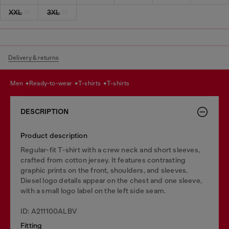
XXL
3XL
Delivery & returns
men
ready-to-wear
t-shirts
t-shirts
DESCRIPTION
Product description
Regular-fit T-shirt with a crew neck and short sleeves,
crafted from cotton jersey. It features contrasting
graphic prints on the front, shoulders, and sleeves.
Diesel logo details appear on the chest and one sleeve,
with a small logo label on the left side seam.
ID: A211100ALBV
Fitting