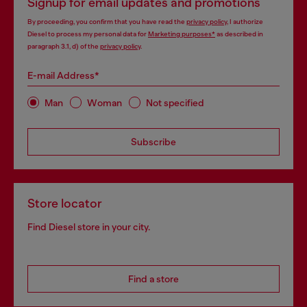
Signup for email updates and promotions
By proceeding, you confirm that you have read the
privacy policy
, I authorize
Diesel to process my personal data for
Marketing purposes*
as described in
paragraph 3.1, d) of the
privacy policy
.
E-mail Address*
Man
Woman
Not specified
Subscribe
Store locator
Find Diesel store in your city.
Find a store