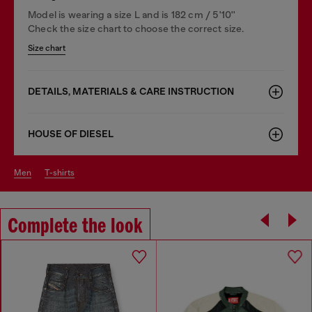
Model is wearing a size L and is 182 cm / 5'10''
Check the size chart to choose the correct size.
Size chart
DETAILS, MATERIALS & CARE INSTRUCTION
HOUSE OF DIESEL
men
t-shirts
Complete the look