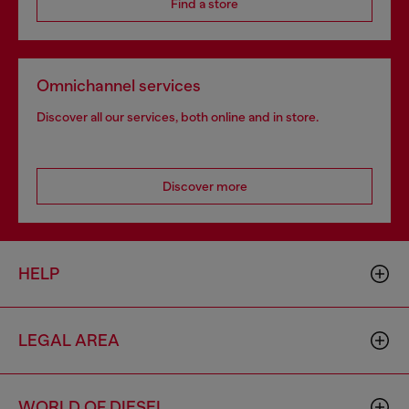
Find a store
Omnichannel services
Discover all our services, both online and in store.
Discover more
HELP
LEGAL AREA
WORLD OF DIESEL