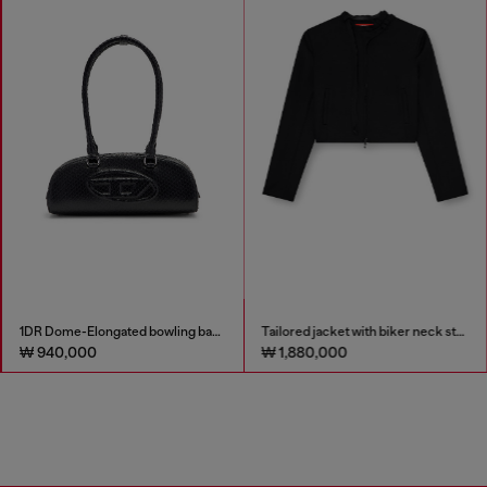
1DR Dome-Elongated bowling bag in snake-effect leather
Tailored jacket with biker neck strap
₩ 940,000
₩ 1,880,000