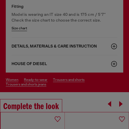
Fitting
Model is wearing an IT size 40 and is 175 cm / 5'7''
Check the size chart to choose the correct size.
Size chart
DETAILS, MATERIALS & CARE INSTRUCTION
HOUSE OF DIESEL
women
ready-to-wear
trousers and shorts
trousers and shorts jeans
Complete the look