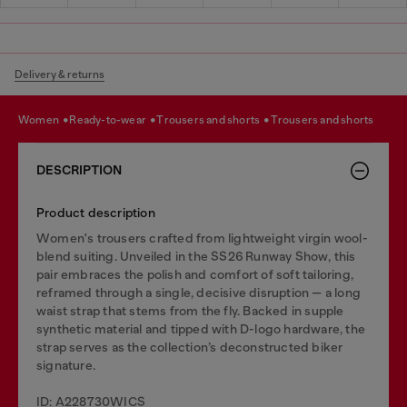
Delivery & returns
women
ready-to-wear
trousers and shorts
trousers and shorts
DESCRIPTION
Product description
Women's trousers crafted from lightweight virgin wool-
blend suiting. Unveiled in the SS26 Runway Show, this
pair embraces the polish and comfort of soft tailoring,
reframed through a single, decisive disruption — a long
waist strap that stems from the fly. Backed in supple
synthetic material and tipped with D-logo hardware, the
strap serves as the collection’s deconstructed biker
signature.
ID: A228730WICS