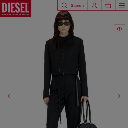
Search