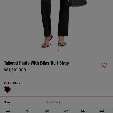
1 | 5
Tailored Pants With Biker Belt Strap
₩ 1,310,000
Color:
Black
Size chart
Size:
36
38
40
42
44
46