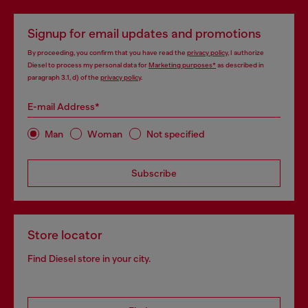
Signup for email updates and promotions
By proceeding, you confirm that you have read the
privacy policy
, I authorize
Diesel to process my personal data for
Marketing purposes*
as described in
paragraph 3.1, d) of the
privacy policy
.
E-mail Address*
Man
Woman
Not specified
Subscribe
Store locator
Find Diesel store in your city.