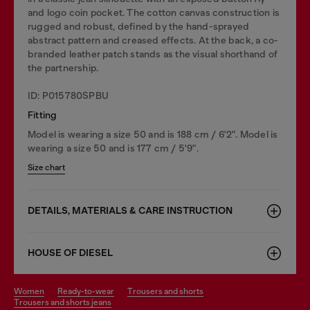
and logo coin pocket. The cotton canvas construction is
rugged and robust, defined by the hand-sprayed
abstract pattern and creased effects. At the back, a co-
branded leather patch stands as the visual shorthand of
the partnership.
ID: P015780SPBU
Fitting
Model is wearing a size 50 and is 188 cm / 6'2". Model is
wearing a size 50 and is 177 cm / 5'9".
Size chart
DETAILS, MATERIALS & CARE INSTRUCTION
HOUSE OF DIESEL
women
ready-to-wear
trousers and shorts
trousers and shorts jeans