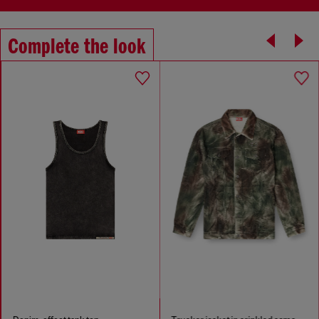
Complete the look