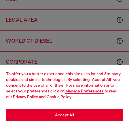
LEGAL AREA
WORLD OF DIESEL
CORPORATE
To offer you a better experience, this site uses 1st and 3rd party
cookies and similar technologies. By selecting "Accept All" you
Choose your location
consent to the use of all of them. For more information or to
select your preferences click on
Manage Preferences
or read
You are currently browsing South Korea website, but it seems
our
Privacy Policy
and
Cookie Policy
.
you may be based in United States
Country: KR
Language: EN
Stay in South Korea
Accept All
Copyright © 2026 Diesel SpA - All rights reserved - VAT
Go to United States