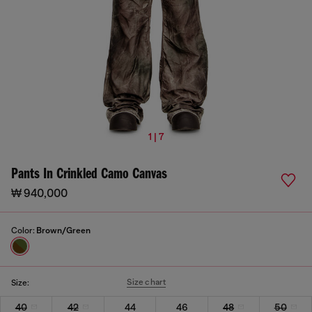
1 | 7
Pants In Crinkled Camo Canvas
₩ 940,000
Color:
Brown/Green
Size chart
Size:
40
42
44
46
48
50