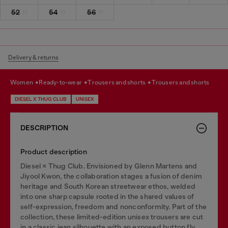
52
54
56
Delivery & returns
women
ready-to-wear
trousers and shorts
trousers and shorts
DIESEL X THUG CLUB
UNISEX
DESCRIPTION
Product description
Diesel × Thug Club. Envisioned by Glenn Martens and
Jiyool Kwon, the collaboration stages a fusion of denim
heritage and South Korean streetwear ethos, welded
into one sharp capsule rooted in the shared values of
self-expression, freedom and nonconformity. Part of the
collection, these limited-edition unisex trousers are cut
in a classic jean silhouette with an exposed button fly