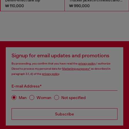
Denim-effect tank top
Trucker jacket in crinkled camo canvas
₩ 110,000
₩ 990,000
Signup for email updates and promotions
By proceeding, you confirm that you have read the
privacy policy
, I authorize
Diesel to process my personal data for
Marketing purposes*
as described in
paragraph 3.1, d) of the
privacy policy
.
E-mail Address*
Man
Woman
Not specified
Subscribe