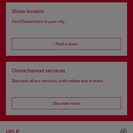
Store locator
Find Diesel store in your city.
Find a store
Omnichannel services
Discover all our services, both online and in store.
Discover more
HELP