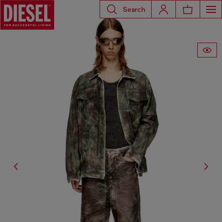
Search