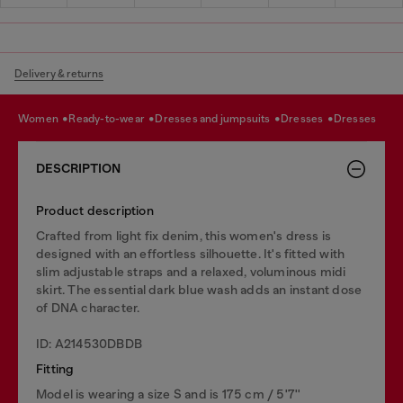
Delivery & returns
women
ready-to-wear
dresses and jumpsuits
dresses
dresses
DESCRIPTION
Product description
Crafted from light fix denim, this women's dress is
designed with an effortless silhouette. It's fitted with
slim adjustable straps and a relaxed, voluminous midi
skirt. The essential dark blue wash adds an instant dose
of DNA character.
ID: A214530DBDB
Fitting
Model is wearing a size S and is 175 cm / 5'7''