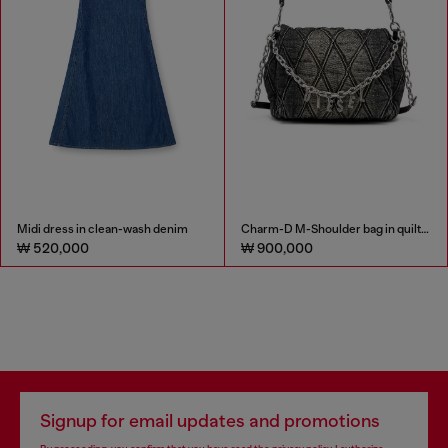
Midi dress in clean-wash denim
Charm-D M-Shoulder bag in quilted denim
₩ 520,000
₩ 900,000
Signup for email updates and promotions