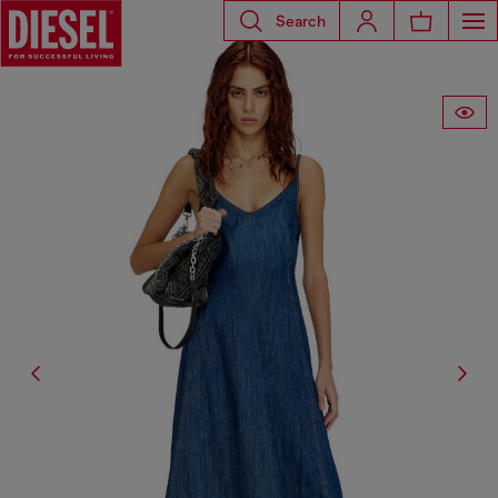
Search