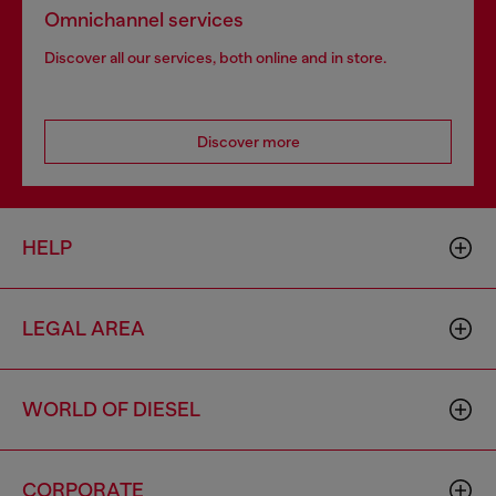
Omnichannel services
Discover all our services, both online and in store.
Discover more
HELP
LEGAL AREA
WORLD OF DIESEL
CORPORATE