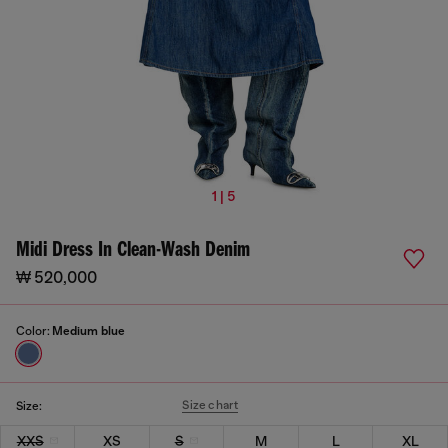
1 | 5
Midi Dress In Clean-Wash Denim
₩ 520,000
Color:
Medium blue
Size chart
Size:
XXS
XS
S
M
L
XL