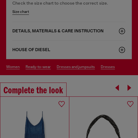
Check the size chart to choose the correct size.
Size chart
DETAILS, MATERIALS & CARE INSTRUCTION
HOUSE OF DIESEL
women
ready-to-wear
dresses and jumpsuits
dresses
Complete the look