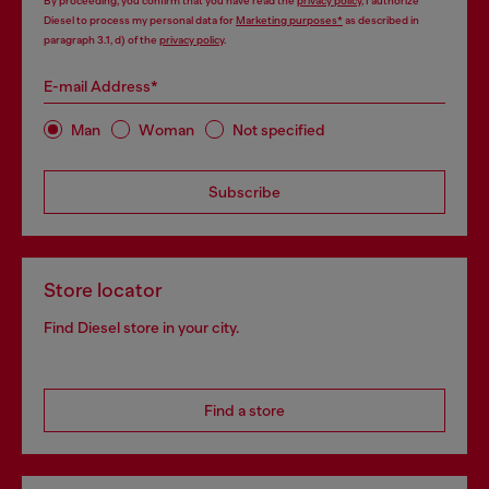
By proceeding, you confirm that you have read the
privacy policy
, I authorize
Diesel to process my personal data for
Marketing purposes*
as described in
paragraph 3.1, d) of the
privacy policy
.
E-mail Address*
Man
Woman
Not specified
Subscribe
Store locator
Find Diesel store in your city.
Find a store