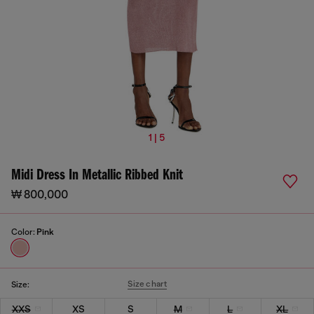
1 | 5
Midi Dress In Metallic Ribbed Knit
₩ 800,000
Color:
Pink
Size chart
Size:
XXS
XS
S
M
L
XL