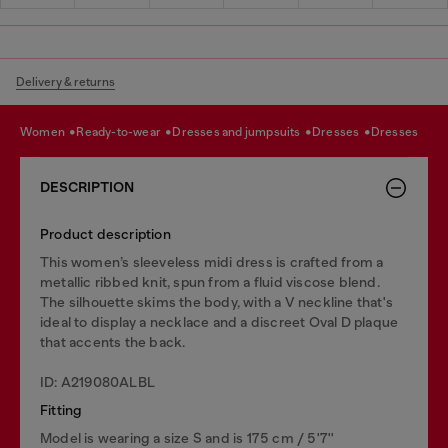
Delivery & returns
women
ready-to-wear
dresses and jumpsuits
dresses
dresses
DESCRIPTION
Product description
This women’s sleeveless midi dress is crafted from a
metallic ribbed knit, spun from a fluid viscose blend.
The silhouette skims the body, with a V neckline that's
ideal to display a necklace and a discreet Oval D plaque
that accents the back.
ID: A219080ALBL
Fitting
Model is wearing a size S and is 175 cm / 5'7''