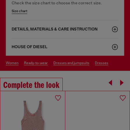
Check the size chart to choose the correct size.
Size chart
DETAILS, MATERIALS & CARE INSTRUCTION
HOUSE OF DIESEL
women
ready-to-wear
dresses and jumpsuits
dresses
Complete the look