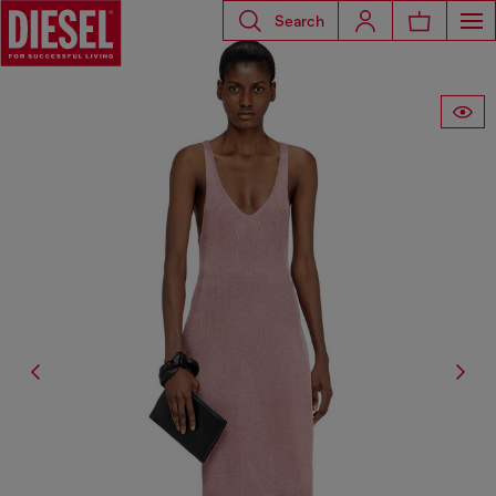
Search