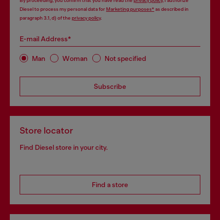
By proceeding, you confirm that you have read the
privacy policy
, I authorize
Diesel to process my personal data for
Marketing purposes*
as described in
paragraph 3.1, d) of the
privacy policy
.
E-mail Address*
Man
Woman
Not specified
Subscribe
Store locator
Find Diesel store in your city.
Find a store