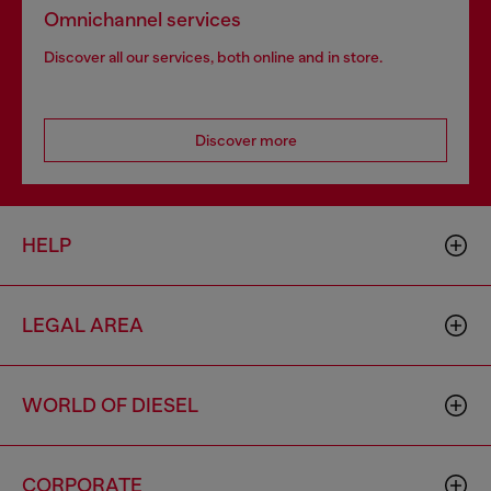
Omnichannel services
Discover all our services, both online and in store.
Discover more
HELP
LEGAL AREA
WORLD OF DIESEL
CORPORATE