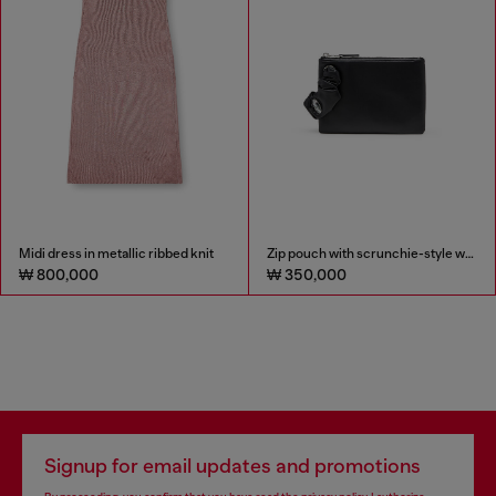
Midi dress in metallic ribbed knit
Zip pouch with scrunchie-style wristlet
₩ 800,000
₩ 350,000
Signup for email updates and promotions