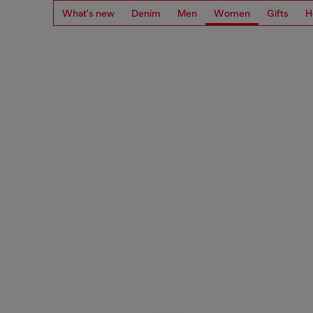
What's new
Denim
Men
Women
Gifts
H