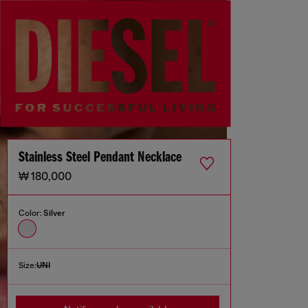
Stainless Steel Pendant Necklace
₩ 180,000
Color:
Silver
Size:
UNI