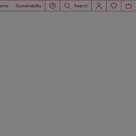
ome
Sustainability
Search