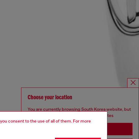
Choose your location
You are currently browsing South Korea website, but
it seems you may be based in United States
 you consent to the use of all of them. For more
Stay in South Korea