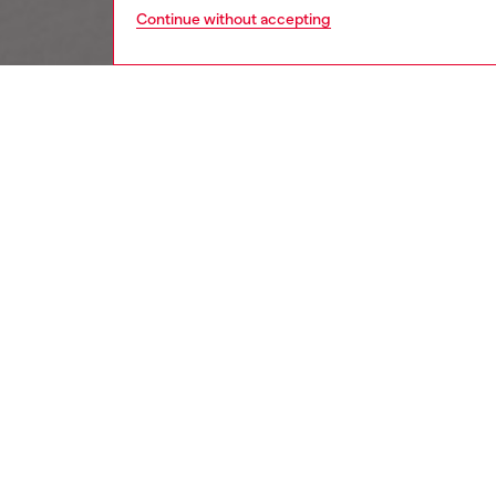
Continue without accepting
women
jewe
DESCRI
Product
Diesel's
D-logo r
ID: DX
DETAIL
HOUSE 