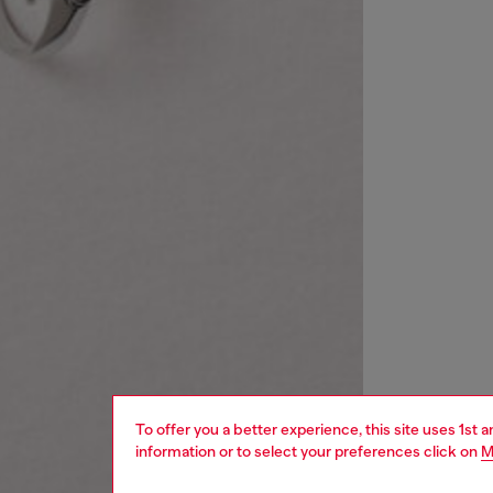
To offer you a better experience, this site uses 1st 
information or to select your preferences click on
M