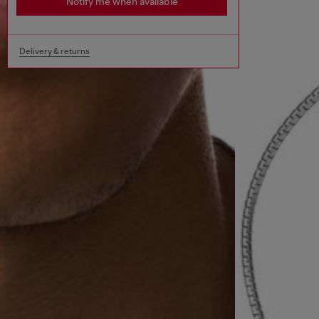
Notify me when available
Delivery & returns