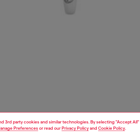
and 3rd party cookies and similar technologies. By selecting "Accept All"
anage Preferences
or read our
Privacy Policy
and
Cookie Policy
.