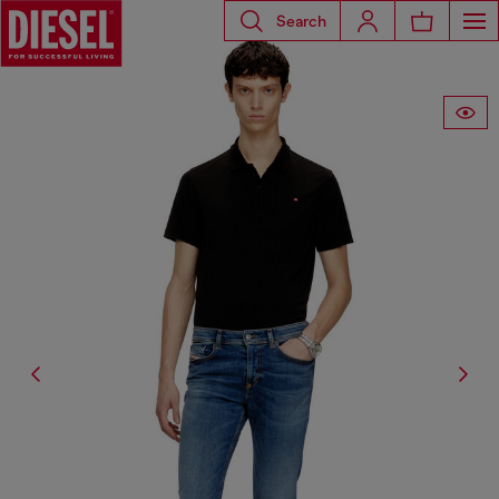
Search