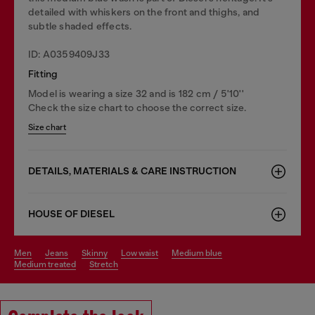
detailed with whiskers on the front and thighs, and
subtle shaded effects.
ID: A0359409J33
Fitting
Model is wearing a size 32 and is 182 cm / 5'10''
Check the size chart to choose the correct size.
Size chart
DETAILS, MATERIALS & CARE INSTRUCTION
HOUSE OF DIESEL
men
jeans
skinny
low waist
medium blue
medium treated
stretch