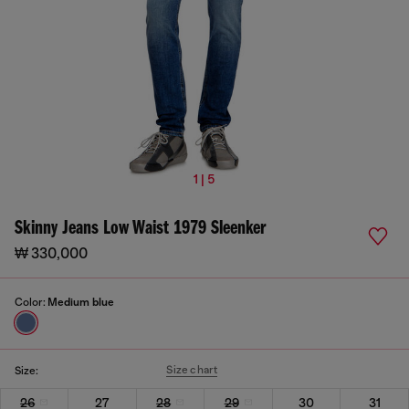
1 | 5
Skinny Jeans Low Waist 1979 Sleenker
₩ 330,000
Color:
Medium blue
Size chart
Size:
26
27
28
29
30
31