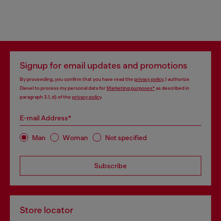
Signup for email updates and promotions
By proceeding, you confirm that you have read the
privacy policy
, I authorize
Diesel to process my personal data for
Marketing purposes*
as described in
paragraph 3.1, d) of the
privacy policy
.
E-mail Address*
Man
Woman
Not specified
Subscribe
Store locator