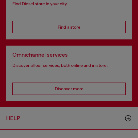
Find Diesel store in your city.
Find a store
Omnichannel services
Discover all our services, both online and in store.
Discover more
HELP