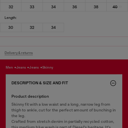
32
33
34
36
38
40
Length:
30
32
34
Delivery & returns
men
jeans
jeans
skinny
DESCRIPTION & SIZE AND FIT
Product description
Skinny fit with a low waist and a long, narrow leg from
thigh to ankle, cut for the perfect amount of bunching in
the leg.
Crafted from stretch denim in partially recycled cotton,
this medium blue wash is part of Diesel's heritage. It's