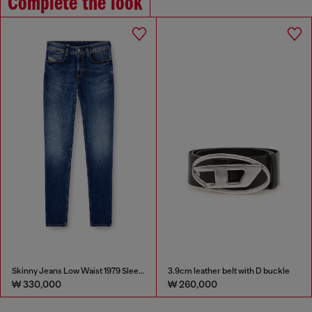
Complete the look
Skinny Jeans Low Waist 1979 Sleenker
3.9cm leather belt with D buckle
₩ 330,000
₩ 260,000