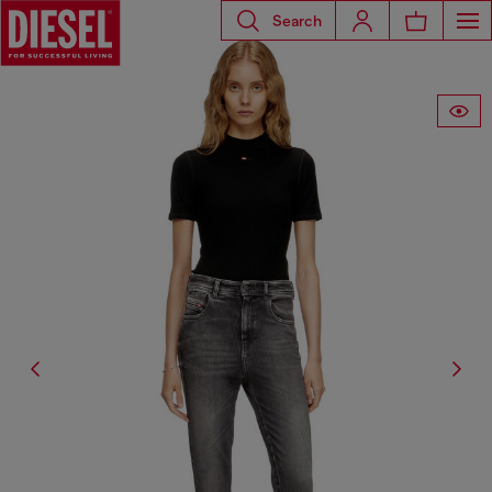
Search