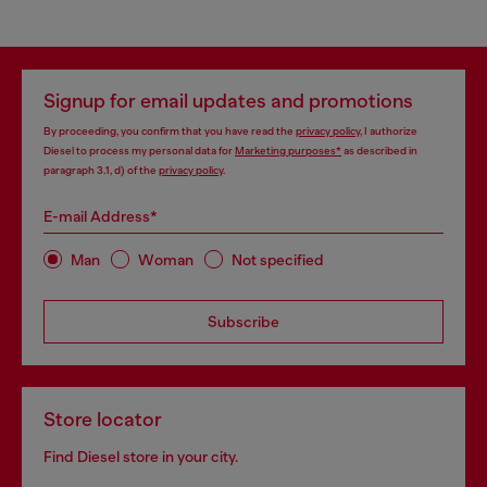
Signup for email updates and promotions
By proceeding, you confirm that you have read the
privacy policy
, I authorize
Diesel to process my personal data for
Marketing purposes*
as described in
paragraph 3.1, d) of the
privacy policy
.
E-mail Address*
Man
Woman
Not specified
Subscribe
Store locator
Find Diesel store in your city.