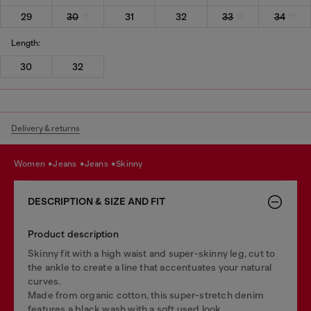
29
30
31
32
33
34
Length:
30
32
Delivery & returns
women
jeans
jeans
skinny
DESCRIPTION & SIZE AND FIT
Product description
Skinny fit with a high waist and super-skinny leg, cut to
the ankle to create a line that accentuates your natural
curves.
Made from organic cotton, this super-stretch denim
features a black wash with a soft used look.