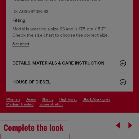
ID: A0359709L93
Fitting
Model is wearing a size 26 and is 175 cm / 5'7''
Check the size chart to choose the correct size.
Size chart
DETAILS, MATERIALS & CARE INSTRUCTION
HOUSE OF DIESEL
women
jeans
skinny
high waist
black/dark grey
medium treated
super stretch
Complete the look