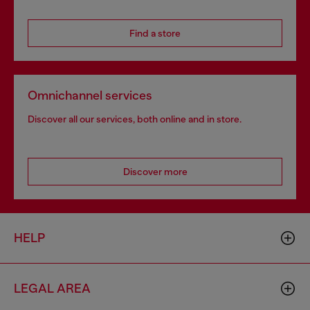
Find a store
Omnichannel services
Discover all our services, both online and in store.
Discover more
HELP
LEGAL AREA