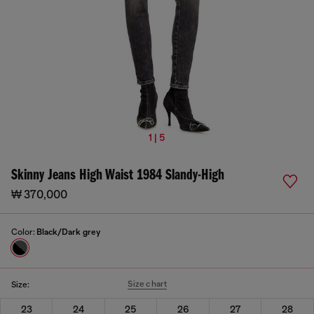
1 | 5
Skinny Jeans High Waist 1984 Slandy-High
₩ 370,000
Color:
Black/Dark grey
Size chart
Size:
23
24
25
26
27
28