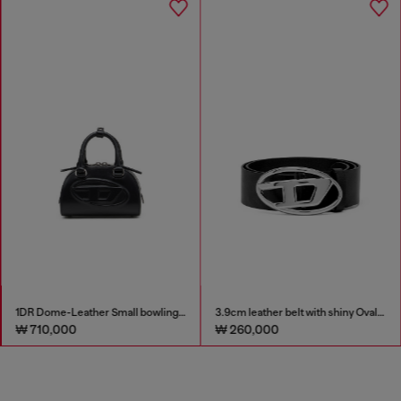
1DR Dome-Leather Small bowling bag
3.9cm leather belt with shiny Oval D logo buckle
₩ 710,000
₩ 260,000