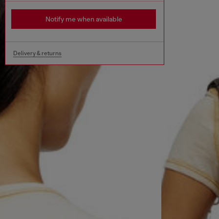
Notify me when available
Delivery & returns