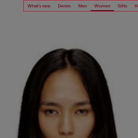
What's new
Denim
Men
Women
Gifts
H