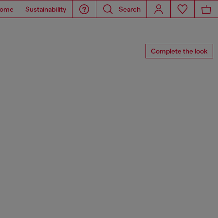
ome
Sustainability
Search
Complete the look