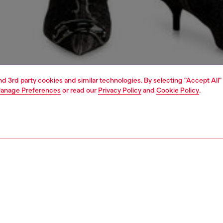
and 3rd party cookies and similar technologies. By selecting "Accept All"
anage Preferences
or read our
Privacy Policy
and
Cookie Policy
.
1 | 4
dy-to-wear
t-shirts and tops
PTION
 description
Fitting
m-fit jersey top features a crew neck and short sleeves,
Model is we