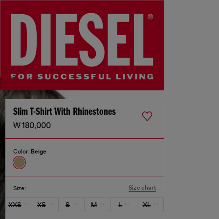
Slim T-Shirt With Rhinestones
₩ 180,000
Color:
Beige
Size chart
Size:
XXS
XS
S
M
L
XL