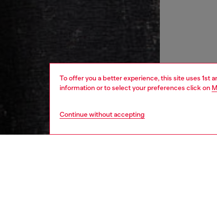
To offer you a better experience, this site uses 1st 
information or to select your preferences click on
M
Continue without accepting
women
rea
DESCRI
Product
This sli