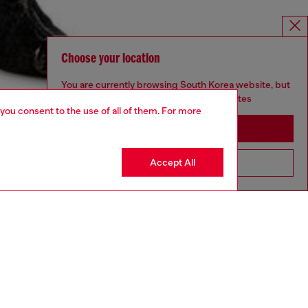
Choose your location
You are currently browsing South Korea website, but
it seems you may be based in United States
 you consent to the use of all of them. For more
Stay in South Korea
Accept All
Go to United States
aring a size S and is 175 cm / 5'7''