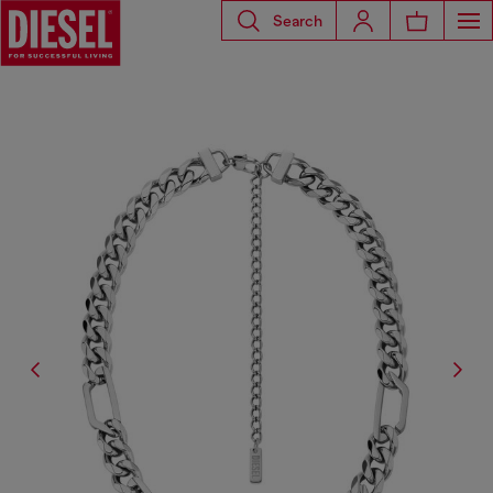
Search