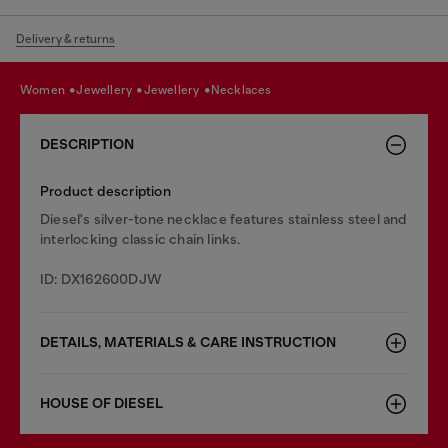
Delivery & returns
women
jewellery
jewellery
necklaces
DESCRIPTION
Product description
Diesel's silver-tone necklace features stainless steel and
interlocking classic chain links.
ID: DX162600DJW
DETAILS, MATERIALS & CARE INSTRUCTION
HOUSE OF DIESEL