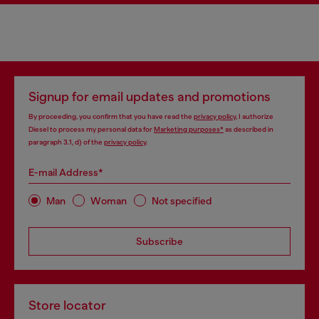
Signup for email updates and promotions
By proceeding, you confirm that you have read the
privacy policy
, I authorize
Diesel to process my personal data for
Marketing purposes*
as described in
paragraph 3.1, d) of the
privacy policy
.
E-mail Address*
Man
Woman
Not specified
Subscribe
Store locator