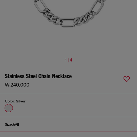
1 | 4
Stainless Steel Chain Necklace
₩ 240,000
Color:
Silver
Size:
UNI