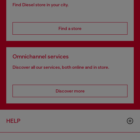
Find Diesel store in your city.
Find a store
Omnichannel services
Discover all our services, both online and in store.
Discover more
HELP