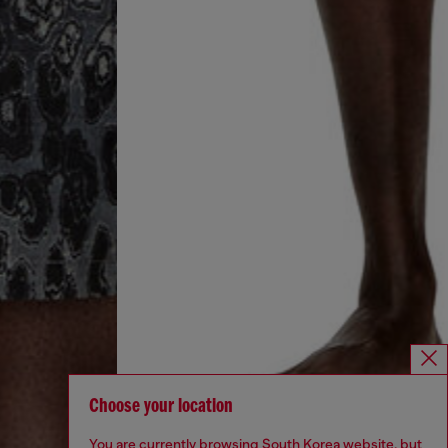
Choose your location
You are currently browsing South Korea website, but