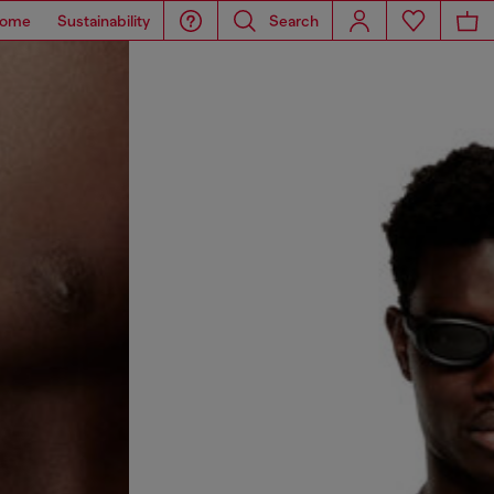
ome
Sustainability
Search